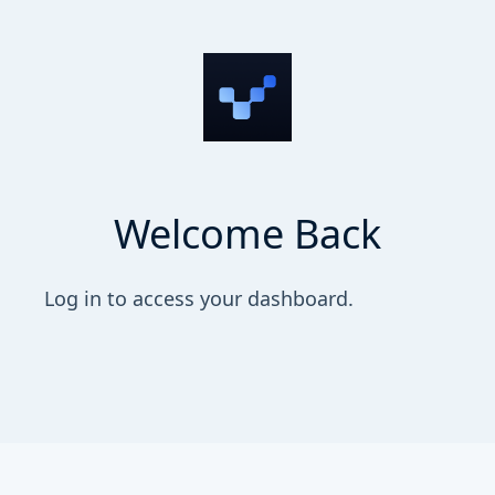
Welcome Back
Log in to access your dashboard.