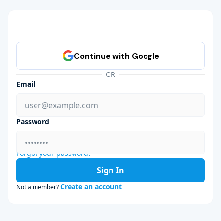
OR
Email
Password
Forgot your password?
Sign In
Create an account
Not a member?